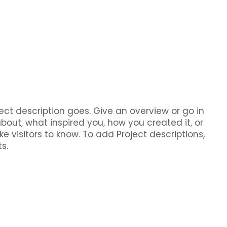
ject description goes. Give an overview or go in
about, what inspired you, how you created it, or
ke visitors to know. To add Project descriptions,
s.