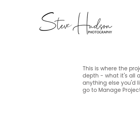
This is where the pro
depth - what it's all 
anything else you'd li
go to Manage Project