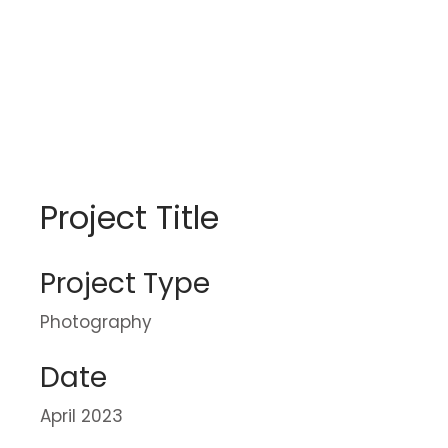
Project Title
Project Type
Photography
Date
April 2023